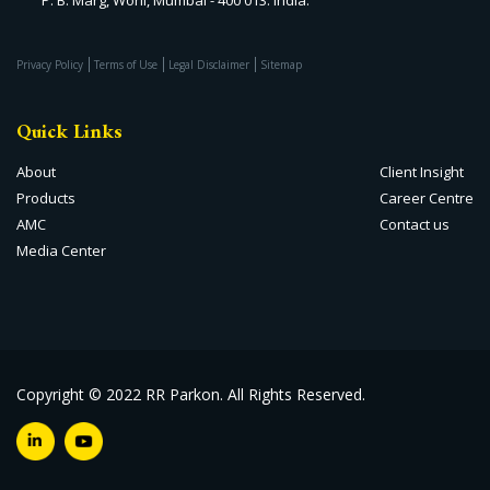
Privacy Policy
Terms of Use
Legal Disclaimer
Sitemap
Quick Links
About
Client Insight
Products
Career Centre
AMC
Contact us
Media Center
Copyright © 2022 RR Parkon. All Rights Reserved.