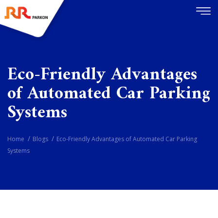
Eco-Friendly Advantages
of Automated Car Parking
Systems
Home
Blogs
Eco-Friendly Advantages of Automated Car Parking
Systems