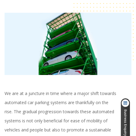
We are at a juncture in time where a major shift towards
automated car parking systems are thankfully on the
rise. The gradual progression towards these automated
systems is not only beneficial for ease of mobility of
vehicles and people but also to promote a sustainable