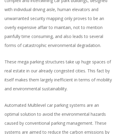
complex and intertwining car park buildings, designed
with individual driving aisle, human elevators and
unwarranted security mapping only proves to be an
overly expensive affair to maintain, not to mention
painfully time consuming, and also leads to several
forms of catastrophic environmental degradation.
These mega parking structures take up huge spaces of
real estate in our already congested cities. This fact by
itself makes them largely inefficient in terms of mobility
and environmental sustainability.
Automated Multilevel car parking systems are an
optimal solution to avoid the environmental hazards
caused by conventional parking management. These
systems are aimed to reduce the carbon emissions by