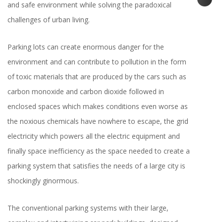
and safe environment while solving the paradoxical
challenges of urban living.
Parking lots can create enormous danger for the
environment and can contribute to pollution in the form
of toxic materials that are produced by the cars such as
carbon monoxide and carbon dioxide followed in
enclosed spaces which makes conditions even worse as
the noxious chemicals have nowhere to escape, the grid
electricity which powers all the electric equipment and
finally space inefficiency as the space needed to create a
parking system that satisfies the needs of a large city is
shockingly ginormous.
The conventional parking systems with their large,