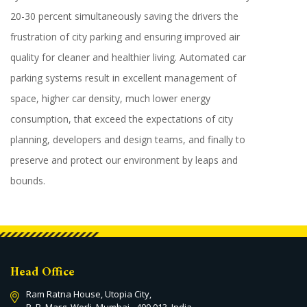
20-30 percent simultaneously saving the drivers the
frustration of city parking and ensuring improved air
quality for cleaner and healthier living. Automated car
parking systems result in excellent management of
space, higher car density, much lower energy
consumption, that exceed the expectations of city
planning, developers and design teams, and finally to
preserve and protect our environment by leaps and
bounds.
Head Office
Ram Ratna House, Utopia City,
P. B. Marg, Worli, Mumbai - 400 013. India.